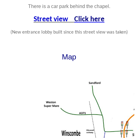
There is a car park behind the chapel.
Street view
Click here
(New entrance lobby built since this street view was taken)
Map