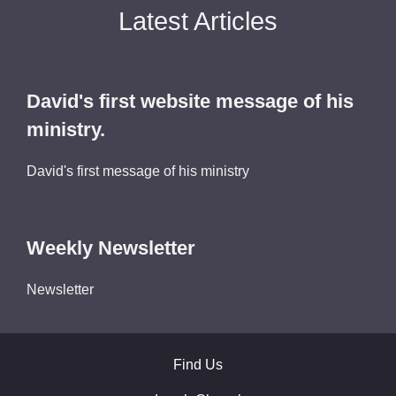
Latest Articles
David's first website message of his
ministry.
David's first message of his ministry
Weekly Newsletter
Newsletter
Find Us