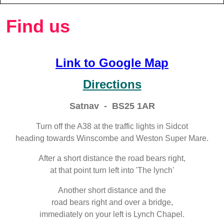
Find us
Link to Google Map
Directions
Satnav - BS25 1AR
Turn off the A38 at the traffic lights in Sidcot
heading towards Winscombe and Weston Super Mare.
After a short distance the road bears right,
at that point turn left into 'The lynch'
Another short distance and the
road bears right and over a bridge,
immediately on your left is Lynch Chapel.