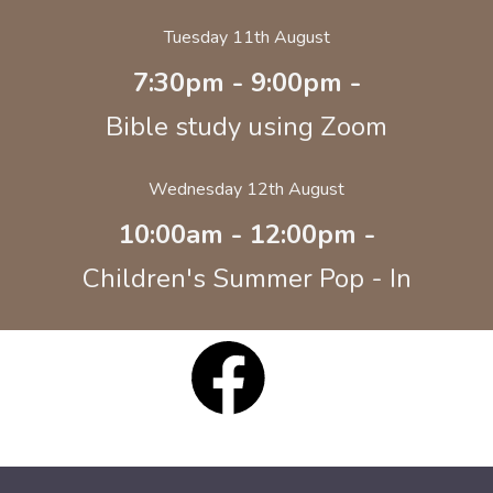
Tuesday 11th August
7:30pm - 9:00pm -
Bible study using Zoom
Wednesday 12th August
10:00am - 12:00pm -
Children's Summer Pop - In