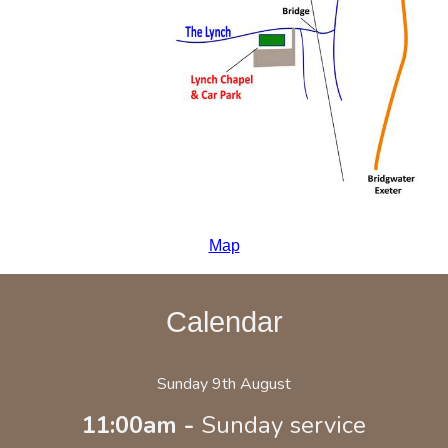
Map
Calendar
Sunday 9th August
11:00am -
Sunday service